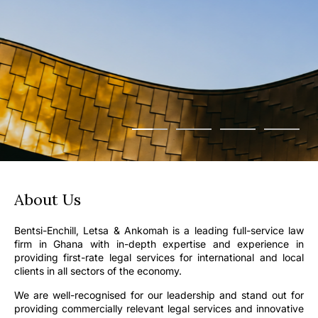
About Us
Bentsi-Enchill, Letsa & Ankomah is a leading full-service law
firm in Ghana with in-depth expertise and experience in
providing first-rate legal services for international and local
clients in all sectors of the economy.
We are well-recognised for our leadership and stand out for
providing commercially relevant legal services and innovative