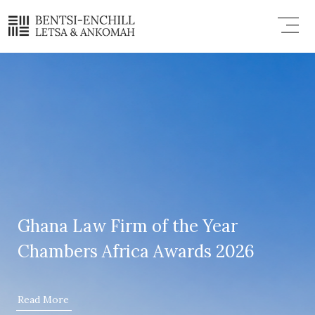
Skip
Menu
to
content
Ghana Law Firm of the Year
Chambers Africa Awards 2026
Read More