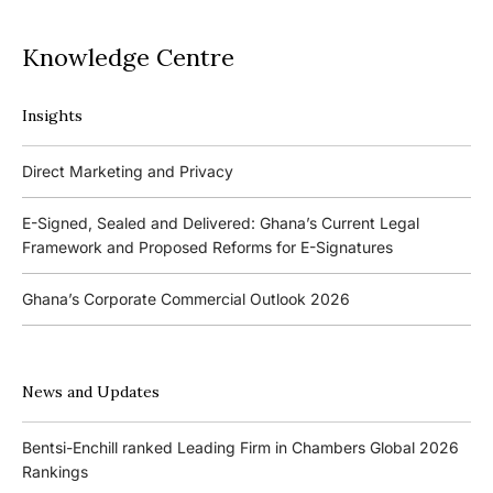
Knowledge Centre
Insights
Podcasts
Direct Marketing and Privacy
Ghana’s Borrowers and Lenders Act, 2020 (Act 1052)
E-Signed, Sealed and Delivered: Ghana’s Current Legal
Framework and Proposed Reforms for E-Signatures
Events
Ghana’s Corporate Commercial Outlook 2026
The 4th Kojo Bentsi-Enchill Memorial Lecture
Ghana’s IPO Comeback: Lessons from the First Atlantic Bank,
The 3rd Kojo Bentsi-Enchill Memorial Lecture
ZEN Petroleum and Kasapreko IPOs
News and Updates
Promoting Local Equity Participation through the Capital
Bank of Ghana’s New Guidelines for Fit and Proper Persons –
Markets
Bentsi-Enchill ranked Leading Firm in Chambers Global 2026
Key Changes
Rankings