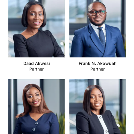
Daad Akwesi
Frank N. Akowuah
Partner
Partner