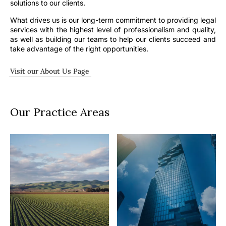
solutions to our clients.
What drives us is our long-term commitment to providing legal
services with the highest level of professionalism and quality,
as well as building our teams to help our clients succeed and
take advantage of the right opportunities.
Visit our About Us Page
Our Practice Areas