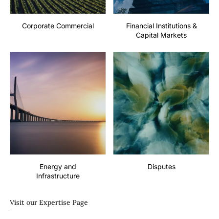
Corporate Commercial
Financial Institutions &
Capital Markets
Energy and
Disputes
Infrastructure
Visit our Expertise Page