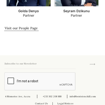
Golda Denyo
Seyram Dzikunu
Partner
Partner
Visit our People Page
4 Momotse Ave, Accra
+233 302 208 888
info@bentsienchill.com
Contact Us
Legal Notices