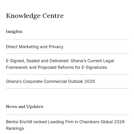
Knowledge Centre
Insights
Podcasts
Direct Marketing and Privacy
Ghana’s Borrowers and Lenders Act, 2020 (Act 1052)
E-Signed, Sealed and Delivered: Ghana’s Current Legal
Framework and Proposed Reforms for E-Signatures
Events
Ghana’s Corporate Commercial Outlook 2026
The 4th Kojo Bentsi-Enchill Memorial Lecture
Ghana’s IPO Comeback: Lessons from the First Atlantic Bank,
The 3rd Kojo Bentsi-Enchill Memorial Lecture
ZEN Petroleum and Kasapreko IPOs
News and Updates
Promoting Local Equity Participation through the Capital
Bank of Ghana’s New Guidelines for Fit and Proper Persons –
Markets
Bentsi-Enchill ranked Leading Firm in Chambers Global 2026
Key Changes
Rankings