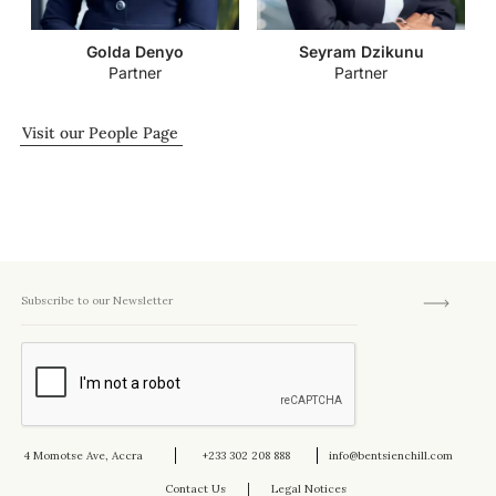
Golda Denyo
Seyram Dzikunu
Partner
Partner
Visit our People Page
4 Momotse Ave, Accra
+233 302 208 888
info@bentsienchill.com
Contact Us
Legal Notices