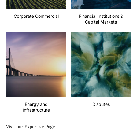
Corporate Commercial
Financial Institutions &
Capital Markets
Energy and
Disputes
Infrastructure
Visit our Expertise Page