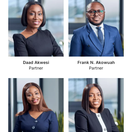
Daad Akwesi
Frank N. Akowuah
Partner
Partner