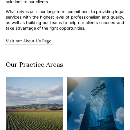
solutions to our clients.
What drives us is our long-term commitment to providing legal
services with the highest level of professionalism and quality,
as well as building our teams to help our clients succeed and
take advantage of the right opportunities.
Visit our About Us Page
Our Practice Areas