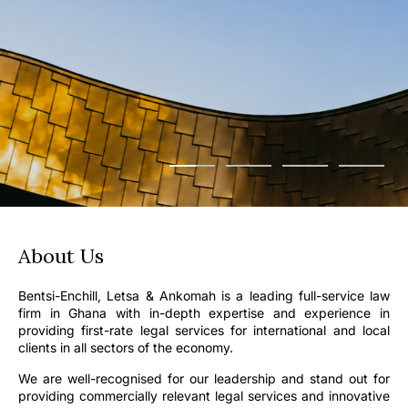
About Us
Bentsi-Enchill, Letsa & Ankomah is a leading full-service law
firm in Ghana with in-depth expertise and experience in
providing first-rate legal services for international and local
clients in all sectors of the economy.
We are well-recognised for our leadership and stand out for
providing commercially relevant legal services and innovative