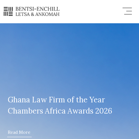
Skip
Menu
to
content
Ghana Law Firm of the Year
Chambers Africa Awards 2026
Read More