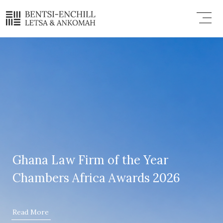
Skip
Menu
to
content
Ghana Law Firm of the Year
Chambers Africa Awards 2026
Read More