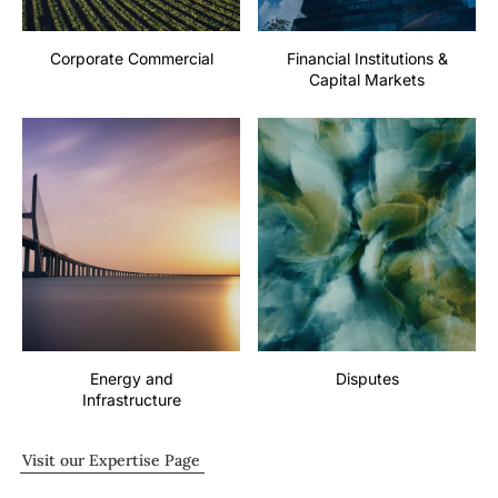
Corporate Commercial
Financial Institutions &
Capital Markets
Energy and
Disputes
Infrastructure
Visit our Expertise Page