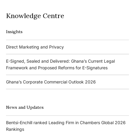
Knowledge Centre
Insights
Podcasts
Direct Marketing and Privacy
Ghana’s Borrowers and Lenders Act, 2020 (Act 1052)
E-Signed, Sealed and Delivered: Ghana’s Current Legal
Framework and Proposed Reforms for E-Signatures
Events
Ghana’s Corporate Commercial Outlook 2026
The 4th Kojo Bentsi-Enchill Memorial Lecture
Ghana’s IPO Comeback: Lessons from the First Atlantic Bank,
The 3rd Kojo Bentsi-Enchill Memorial Lecture
ZEN Petroleum and Kasapreko IPOs
News and Updates
Promoting Local Equity Participation through the Capital
Bank of Ghana’s New Guidelines for Fit and Proper Persons –
Markets
Bentsi-Enchill ranked Leading Firm in Chambers Global 2026
Key Changes
Rankings