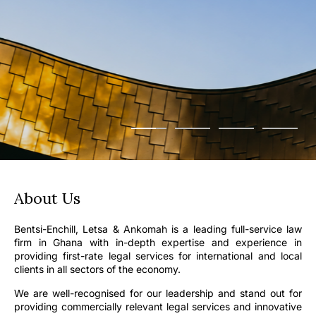
About Us
Bentsi-Enchill, Letsa & Ankomah is a leading full-service law
firm in Ghana with in-depth expertise and experience in
providing first-rate legal services for international and local
clients in all sectors of the economy.
We are well-recognised for our leadership and stand out for
providing commercially relevant legal services and innovative