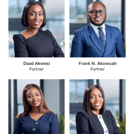
Daad Akwesi
Frank N. Akowuah
Partner
Partner