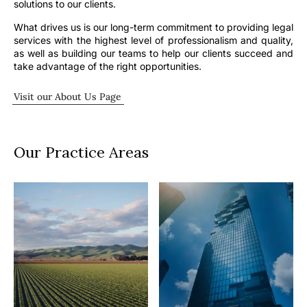
solutions to our clients.
What drives us is our long-term commitment to providing legal
services with the highest level of professionalism and quality,
as well as building our teams to help our clients succeed and
take advantage of the right opportunities.
Visit our About Us Page
Our Practice Areas