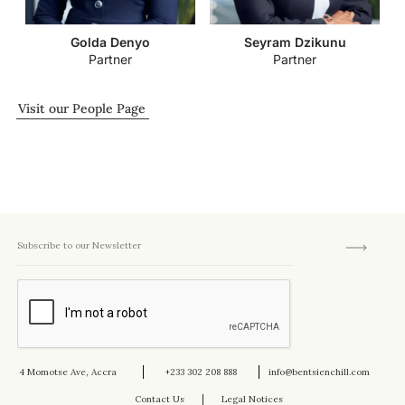
Golda Denyo
Seyram Dzikunu
Partner
Partner
Visit our People Page
4 Momotse Ave, Accra
+233 302 208 888
info@bentsienchill.com
Contact Us
Legal Notices