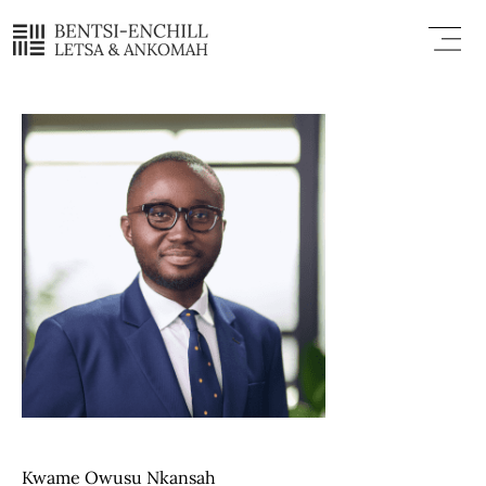
Skip
Menu
to
content
Kwame Owusu Nkansah