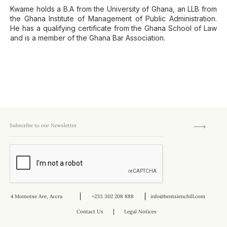
Kwame holds a B.A from the University of Ghana, an LLB from
the Ghana Institute of Management of Public Administration.
He has a qualifying certificate from the Ghana School of Law
and is a member of the Ghana Bar Association.
4 Momotse Ave, Accra
+233 302 208 888
info@bentsienchill.com
Contact Us
Legal Notices