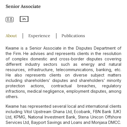
Senior Associate
About
Experience
Publications
Kwame is a Senior Associate in the Disputes Department of
the Firm. He advises and represents clients in the resolution
of complex domestic and cross-border disputes covering
different industry sectors such as energy and natural
resources, infrastructure, telecommunications, banking, etc.
He also represents clients on diverse subject matters
including shareholders’ disputes and shareholders’ minority
protection actions, contractual breaches, regulatory
infractions, medical negligence, employment disputes, among
others.
Kwame has represented several local and international clients
including Vitol Upstream Ghana Ltd, Ecobank, FBN Bank (UK)
Ltd, KPMG, National Investment Bank, Stena Unicon Offshore
Services Ltd, Bayport Savings and Loans and Monjasa DMCC.