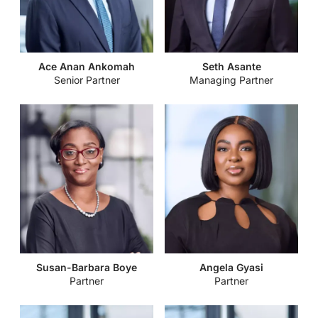
Securities and Exchange Commission Issues Guidelines to
Finding Big Wins in Real Estate in Ghana
Regulate the Registration of Securities Issued to the Public
Funds of Faith-When Free Money is not Free
Kojo Bentsi-Enchill Memorial Lecture
Energy, Extractives & Infrastructure – 2023 Trends to Watch
Virtual Assets Regulation in East and West Africa: A regional
Ace Anan Ankomah
Seth Asante
and Projections
Senior Partner
Managing Partner
comparative guide
Securities and Exchange Commission Issues Guidelines to
Building a Cyber-aware business
Govern the Activities of Trustees in the Securities Industry
The Office of the Registrar of Companies Directs Businesses
Parliament Passes the Growth and Sustainability Levy Bill,
to File Beneficial Ownership
2022
Policy Directives: Administrative Fiats or Disguised
Passage of the Fees and Charges (Miscellaneous Provisions)
Legislation?
Bill, 2022.
Bank of Ghana Reviews Policy Rate
Susan-Barbara Boye
Angela Gyasi
Partner
Partner