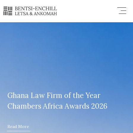
Skip
Menu
to
content
Ghana Law Firm of the Year
Chambers Africa Awards 2026
Read More