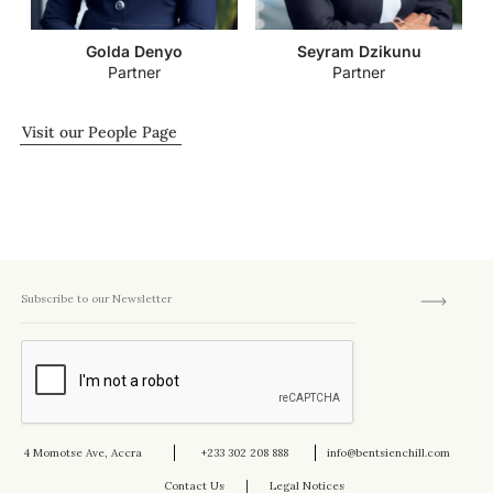
Golda Denyo
Seyram Dzikunu
Partner
Partner
Visit our People Page
4 Momotse Ave, Accra
+233 302 208 888
info@bentsienchill.com
Contact Us
Legal Notices