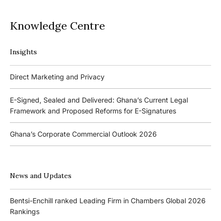
Knowledge Centre
Insights
Podcasts
Direct Marketing and Privacy
Ghana’s Borrowers and Lenders Act, 2020 (Act 1052)
E-Signed, Sealed and Delivered: Ghana’s Current Legal
Framework and Proposed Reforms for E-Signatures
Events
Ghana’s Corporate Commercial Outlook 2026
The 4th Kojo Bentsi-Enchill Memorial Lecture
Ghana’s IPO Comeback: Lessons from the First Atlantic Bank,
The 3rd Kojo Bentsi-Enchill Memorial Lecture
ZEN Petroleum and Kasapreko IPOs
News and Updates
Promoting Local Equity Participation through the Capital
Bank of Ghana’s New Guidelines for Fit and Proper Persons –
Markets
Bentsi-Enchill ranked Leading Firm in Chambers Global 2026
Key Changes
Rankings