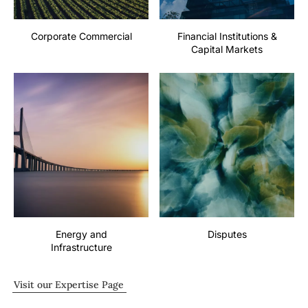
Corporate Commercial
Financial Institutions &
Capital Markets
Energy and
Disputes
Infrastructure
Visit our Expertise Page