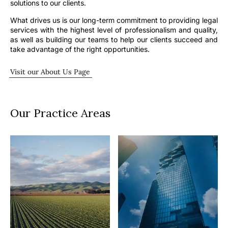
solutions to our clients.
What drives us is our long-term commitment to providing legal
services with the highest level of professionalism and quality,
as well as building our teams to help our clients succeed and
take advantage of the right opportunities.
Visit our About Us Page
Our Practice Areas