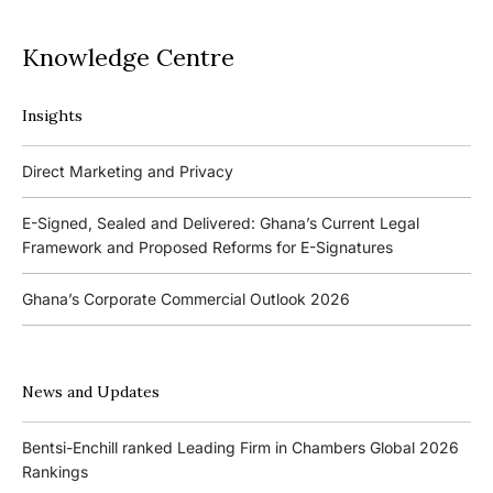
Knowledge Centre
Insights
Podcasts
Direct Marketing and Privacy
Ghana’s Borrowers and Lenders Act, 2020 (Act 1052)
E-Signed, Sealed and Delivered: Ghana’s Current Legal
Framework and Proposed Reforms for E-Signatures
Events
Ghana’s Corporate Commercial Outlook 2026
The 4th Kojo Bentsi-Enchill Memorial Lecture
Ghana’s IPO Comeback: Lessons from the First Atlantic Bank,
The 3rd Kojo Bentsi-Enchill Memorial Lecture
ZEN Petroleum and Kasapreko IPOs
News and Updates
Promoting Local Equity Participation through the Capital
Bank of Ghana’s New Guidelines for Fit and Proper Persons –
Markets
Bentsi-Enchill ranked Leading Firm in Chambers Global 2026
Key Changes
Rankings