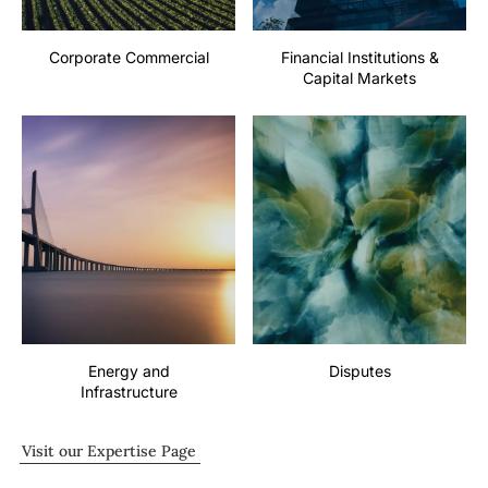
Corporate Commercial
Financial Institutions &
Capital Markets
Energy and
Disputes
Infrastructure
Visit our Expertise Page