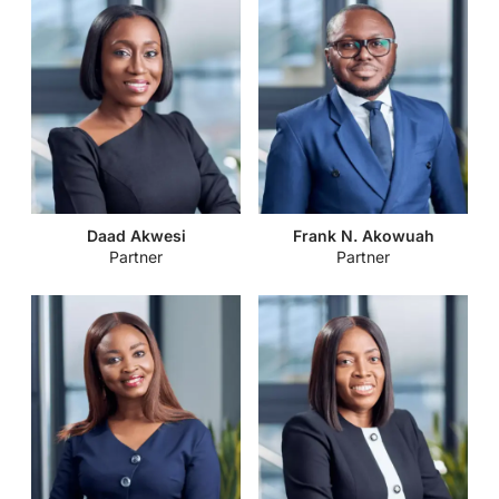
Daad Akwesi
Frank N. Akowuah
Partner
Partner