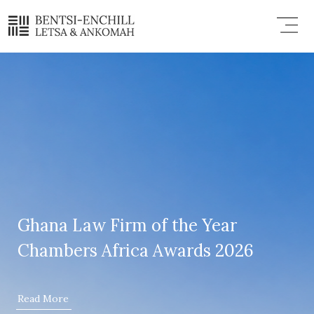
Skip
Menu
to
content
Ghana Law Firm of the Year
Chambers Africa Awards 2026
Read More