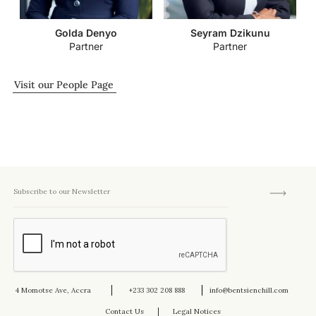
Golda Denyo
Seyram Dzikunu
Partner
Partner
Visit our People Page
4 Momotse Ave, Accra
+233 302 208 888
info@bentsienchill.com
Contact Us
Legal Notices