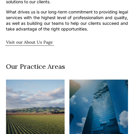
solutions to our clients.
What drives us is our long-term commitment to providing legal
services with the highest level of professionalism and quality,
as well as building our teams to help our clients succeed and
take advantage of the right opportunities.
Visit our About Us Page
Our Practice Areas