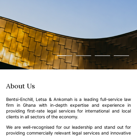
About Us
Bentsi-Enchill, Letsa & Ankomah is a leading full-service law
firm in Ghana with in-depth expertise and experience in
providing first-rate legal services for international and local
clients in all sectors of the economy.
We are well-recognised for our leadership and stand out for
providing commercially relevant legal services and innovative