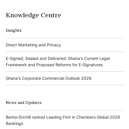
Knowledge Centre
Insights
Podcasts
Direct Marketing and Privacy
Ghana’s Borrowers and Lenders Act, 2020 (Act 1052)
E-Signed, Sealed and Delivered: Ghana’s Current Legal
Framework and Proposed Reforms for E-Signatures
Events
Ghana’s Corporate Commercial Outlook 2026
The 4th Kojo Bentsi-Enchill Memorial Lecture
Ghana’s IPO Comeback: Lessons from the First Atlantic Bank,
The 3rd Kojo Bentsi-Enchill Memorial Lecture
ZEN Petroleum and Kasapreko IPOs
News and Updates
Promoting Local Equity Participation through the Capital
Bank of Ghana’s New Guidelines for Fit and Proper Persons –
Markets
Bentsi-Enchill ranked Leading Firm in Chambers Global 2026
Key Changes
Rankings