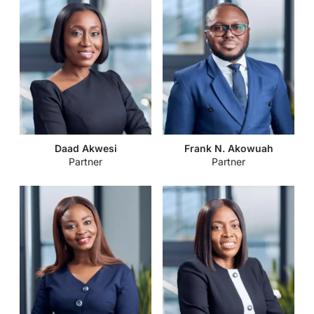
Daad Akwesi
Frank N. Akowuah
Partner
Partner