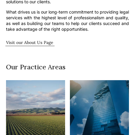
solutions to our clients.
What drives us is our long-term commitment to providing legal
services with the highest level of professionalism and quality,
as well as building our teams to help our clients succeed and
take advantage of the right opportunities.
Visit our About Us Page
Our Practice Areas