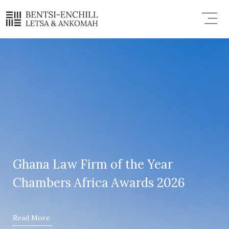
Skip
Menu
to
content
Ghana Law Firm of the Year
Chambers Africa Awards 2026
Read More