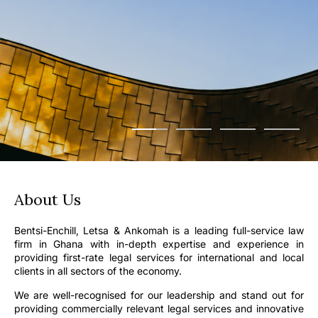
About Us
Bentsi-Enchill, Letsa & Ankomah is a leading full-service law
firm in Ghana with in-depth expertise and experience in
providing first-rate legal services for international and local
clients in all sectors of the economy.
We are well-recognised for our leadership and stand out for
providing commercially relevant legal services and innovative