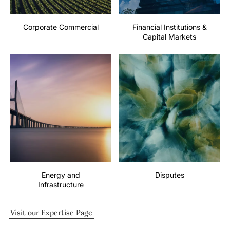
Corporate Commercial
Financial Institutions &
Capital Markets
Energy and
Disputes
Infrastructure
Visit our Expertise Page