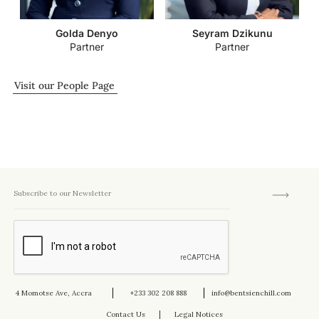
Golda Denyo
Seyram Dzikunu
Partner
Partner
Visit our People Page
4 Momotse Ave, Accra
+233 302 208 888
info@bentsienchill.com
Contact Us
Legal Notices