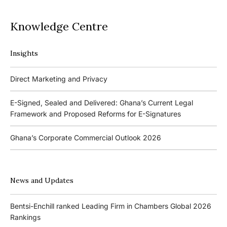
Knowledge Centre
Insights
Podcasts
Direct Marketing and Privacy
Ghana’s Borrowers and Lenders Act, 2020 (Act 1052)
E-Signed, Sealed and Delivered: Ghana’s Current Legal
Framework and Proposed Reforms for E-Signatures
Events
Ghana’s Corporate Commercial Outlook 2026
The 4th Kojo Bentsi-Enchill Memorial Lecture
Ghana’s IPO Comeback: Lessons from the First Atlantic Bank,
The 3rd Kojo Bentsi-Enchill Memorial Lecture
ZEN Petroleum and Kasapreko IPOs
News and Updates
Promoting Local Equity Participation through the Capital
Bank of Ghana’s New Guidelines for Fit and Proper Persons –
Markets
Bentsi-Enchill ranked Leading Firm in Chambers Global 2026
Key Changes
Rankings