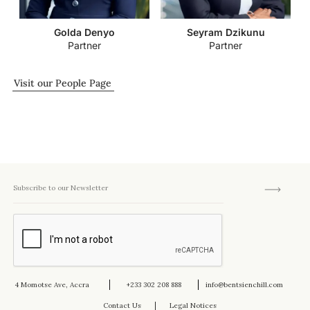
Golda Denyo
Seyram Dzikunu
Partner
Partner
Visit our People Page
4 Momotse Ave, Accra
+233 302 208 888
info@bentsienchill.com
Contact Us
Legal Notices