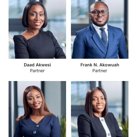
Daad Akwesi
Frank N. Akowuah
Partner
Partner