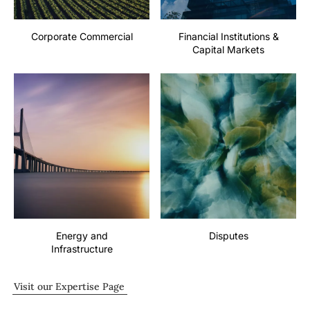
Corporate Commercial
Financial Institutions &
Capital Markets
Energy and
Disputes
Infrastructure
Visit our Expertise Page