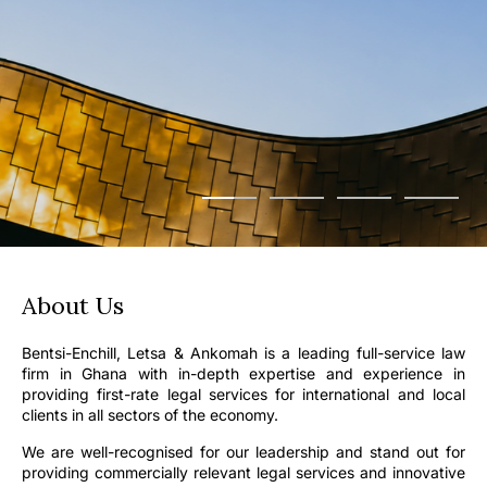
About Us
Bentsi-Enchill, Letsa & Ankomah is a leading full-service law
firm in Ghana with in-depth expertise and experience in
providing first-rate legal services for international and local
clients in all sectors of the economy.
We are well-recognised for our leadership and stand out for
providing commercially relevant legal services and innovative