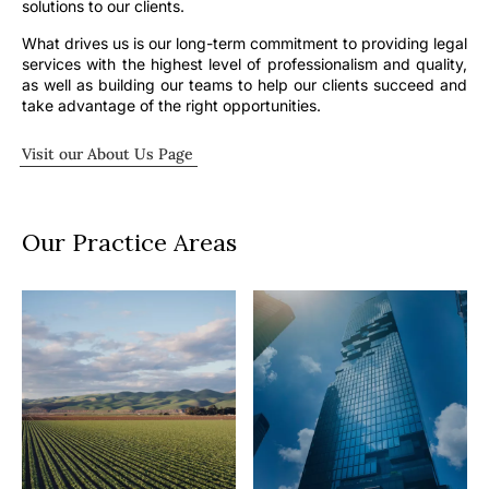
solutions to our clients.
What drives us is our long-term commitment to providing legal
services with the highest level of professionalism and quality,
as well as building our teams to help our clients succeed and
take advantage of the right opportunities.
Visit our About Us Page
Our Practice Areas