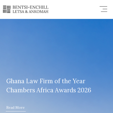
Skip
Menu
to
content
Ghana Law Firm of the Year
Chambers Africa Awards 2026
Read More