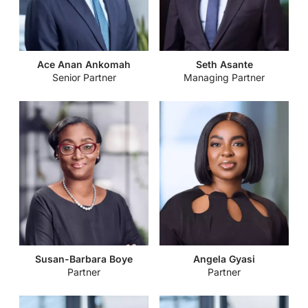
Securities and Exchange Commission Issues Guidelines to
Finding Big Wins in Real Estate in Ghana
Regulate the Registration of Securities Issued to the Public
Funds of Faith-When Free Money is not Free
Kojo Bentsi-Enchill Memorial Lecture
Energy, Extractives & Infrastructure – 2023 Trends to Watch
Virtual Assets Regulation in East and West Africa: A regional
Ace Anan Ankomah
Seth Asante
and Projections
Senior Partner
Managing Partner
comparative guide
Securities and Exchange Commission Issues Guidelines to
Building a Cyber-aware business
Govern the Activities of Trustees in the Securities Industry
The Office of the Registrar of Companies Directs Businesses
Parliament Passes the Growth and Sustainability Levy Bill,
to File Beneficial Ownership
2022
Policy Directives: Administrative Fiats or Disguised
Passage of the Fees and Charges (Miscellaneous Provisions)
Legislation?
Bill, 2022.
Bank of Ghana Reviews Policy Rate
Susan-Barbara Boye
Angela Gyasi
Partner
Partner