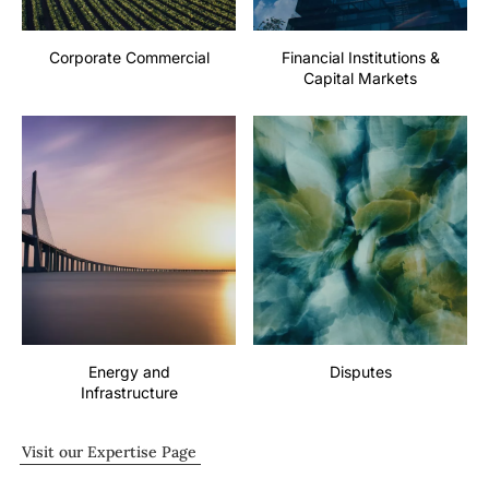
Corporate Commercial
Financial Institutions &
Capital Markets
Energy and
Disputes
Infrastructure
Visit our Expertise Page