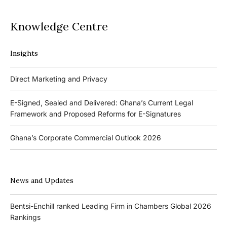
Knowledge Centre
Insights
Podcasts
Direct Marketing and Privacy
Ghana’s Borrowers and Lenders Act, 2020 (Act 1052)
E-Signed, Sealed and Delivered: Ghana’s Current Legal
Framework and Proposed Reforms for E-Signatures
Events
Ghana’s Corporate Commercial Outlook 2026
The 4th Kojo Bentsi-Enchill Memorial Lecture
Ghana’s IPO Comeback: Lessons from the First Atlantic Bank,
The 3rd Kojo Bentsi-Enchill Memorial Lecture
ZEN Petroleum and Kasapreko IPOs
News and Updates
Promoting Local Equity Participation through the Capital
Bank of Ghana’s New Guidelines for Fit and Proper Persons –
Markets
Bentsi-Enchill ranked Leading Firm in Chambers Global 2026
Key Changes
Rankings