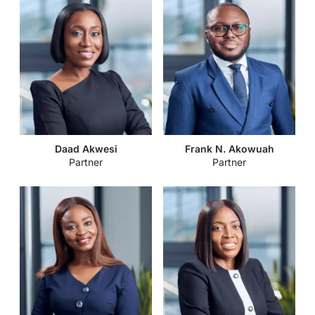
Daad Akwesi
Frank N. Akowuah
Partner
Partner