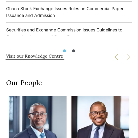
Role of In-house Counsel in Arbitration Proceedings
Ghana’s Tax Outlook 2026
Ghana Stock Exchange Issues Rules on Commercial Paper
Issuance and Admission
The 2nd Kojo Bentsi-Enchill Annual Memorial Lecture
Bank of Ghana Issues Implementation Framework for the
Financial Inclusion for Persons with Disabilities Directive
Securities and Exchange Commission Issues Guidelines to
Developing a Commercial Paper Market in Ghana
Govern the Issuance of Green Bonds
Ghana’s New Investment Promotion Authority Law: Key
The Future of Sustainability/ESG and Business Organisations
Changes for Businesses
Bentsi-Enchill, Letsa & Ankomah Ranks Band 1 in all Practice
Webinar
Visit our Knowledge Centre
Areas in Chambers Global 2024 Rankings
Ghana’s Energy, Extractives & Infrastructure Outlook 2026
Insolvency and Business Restructuring in Africa Seminar
Securities and Exchange Commission Issues Guidelines to
Bank of Ghana issues guidelines for non-interest banking in
Govern Over-the-Counter Markets in the Securities Industry
AfAA Conference Cocktails and Arts Exhibition
Ghana
Our People
Securities and Exchange Commission Issues Guidelines to
DiMAP Training Workshop Hosted by LACIAC
Installation and Operation of Electric Vehicle Infrastructure in
Govern Self-Regulatory Organisations in the Securities
Ghana
Industry
Equipping Attorneys in Authority With Management Skills
Seminar
Ghana’s Financial Institutions & Capital Markets Outlook 2026
Implementation of the Growth and Sustainability Levy Act to
commence on 30 June 2023
Building Successful Partnerships
Bank of Ghana issues the Financial Inclusion for Persons with
Disabilities Directive