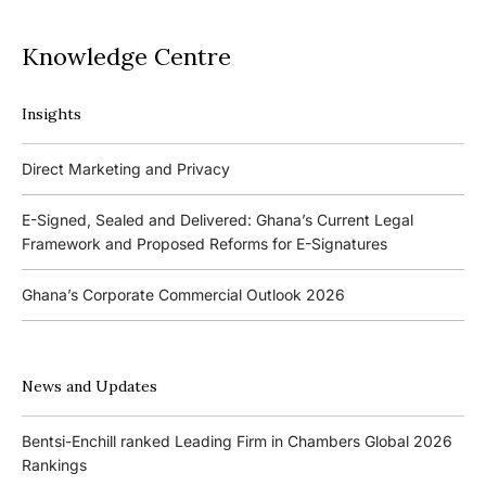
Knowledge Centre
Insights
Podcasts
Direct Marketing and Privacy
Ghana’s Borrowers and Lenders Act, 2020 (Act 1052)
E-Signed, Sealed and Delivered: Ghana’s Current Legal
Framework and Proposed Reforms for E-Signatures
Events
Ghana’s Corporate Commercial Outlook 2026
The 4th Kojo Bentsi-Enchill Memorial Lecture
Ghana’s IPO Comeback: Lessons from the First Atlantic Bank,
The 3rd Kojo Bentsi-Enchill Memorial Lecture
ZEN Petroleum and Kasapreko IPOs
News and Updates
Promoting Local Equity Participation through the Capital
Bank of Ghana’s New Guidelines for Fit and Proper Persons –
Markets
Bentsi-Enchill ranked Leading Firm in Chambers Global 2026
Key Changes
Rankings