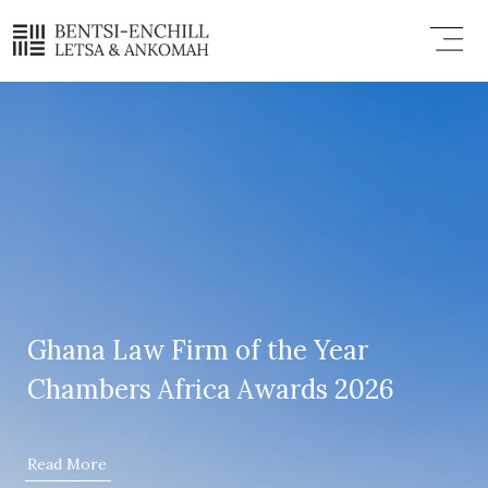
Skip
Menu
to
content
Ghana Law Firm of the Year
Chambers Africa Awards 2026
Read More