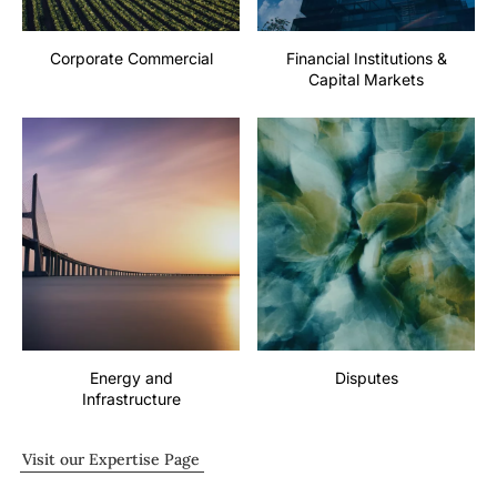
Corporate Commercial
Financial Institutions &
Capital Markets
Energy and
Disputes
Infrastructure
Visit our Expertise Page