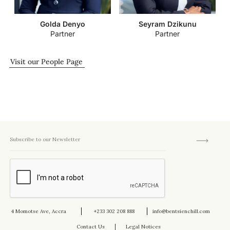
Golda Denyo
Seyram Dzikunu
Partner
Partner
Visit our People Page
4 Momotse Ave, Accra
+233 302 208 888
info@bentsienchill.com
Contact Us
Legal Notices