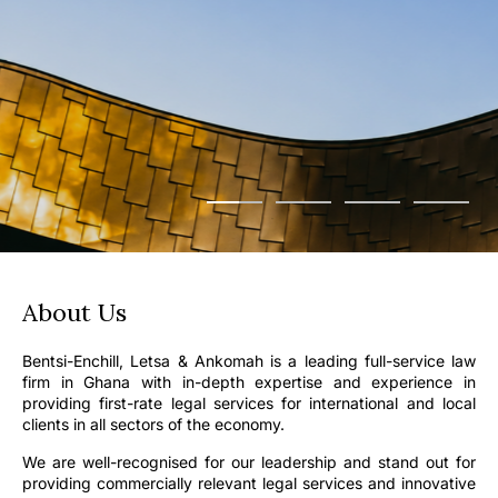
About Us
Bentsi-Enchill, Letsa & Ankomah is a leading full-service law
firm in Ghana with in-depth expertise and experience in
providing first-rate legal services for international and local
clients in all sectors of the economy.
We are well-recognised for our leadership and stand out for
providing commercially relevant legal services and innovative