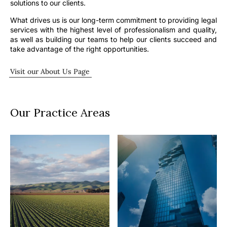
solutions to our clients.
What drives us is our long-term commitment to providing legal
services with the highest level of professionalism and quality,
as well as building our teams to help our clients succeed and
take advantage of the right opportunities.
Visit our About Us Page
Our Practice Areas