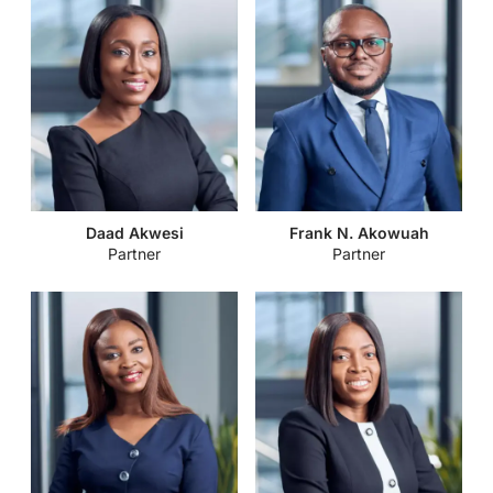
Daad Akwesi
Frank N. Akowuah
Partner
Partner