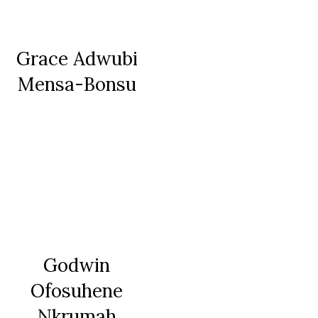
Grace Adwubi
Mensa-Bonsu
Godwin
Ofosuhene
Nkrumah