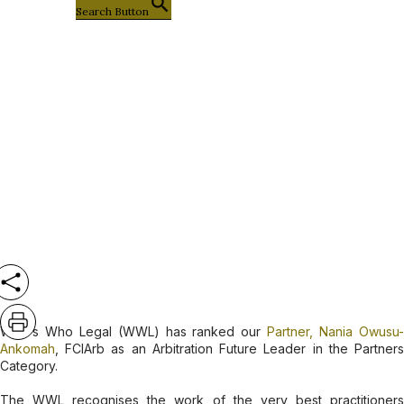
Search Button
Company News
Nania Owusu-Ankomah Sackey,
Recognised as an Arbitration Future
Leader by Who’s Who Legal (WWL)
Who's Who Legal (WWL) has ranked our
Partner, Nania Owusu
Ankomah
, FCIArb as an Arbitration Future Leader in the Partners
Category.
The WWL recognises the work of the very best practitioners