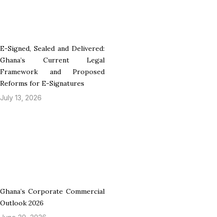
E-Signed, Sealed and Delivered:
Ghana’s Current Legal
Framework and Proposed
Reforms for E-Signatures
July 13, 2026
Ghana’s Corporate Commercial
Outlook 2026