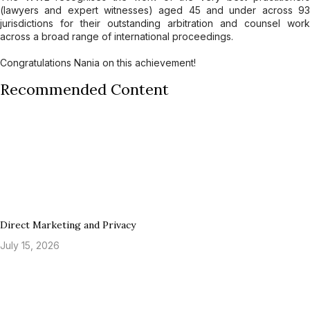
(lawyers and expert witnesses) aged 45 and under across 93
jurisdictions for their outstanding arbitration and counsel work
across a broad range of international proceedings.
Congratulations Nania on this achievement!
Recommended Content
Direct Marketing and Privacy
July 15, 2026