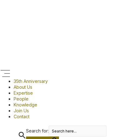
Skip
Menu
to
content
35th Anniversary
About Us
Expertise
People
Knowledge
Join Us
Contact
Search for: