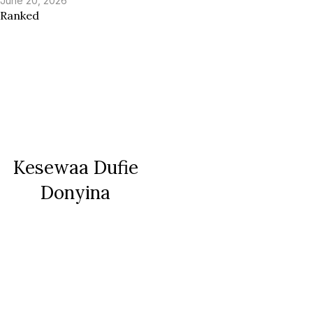
June 20, 2026
Ranked
Kesewaa Dufie
Donyina