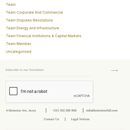
Team
Team Corporate And Commercial
Team Disputes Resolutions
Team Energy and Infrastructure
Team Financial Institutions & Capital Markets
Team Member
Uncategorized
4 Momotse Ave, Accra
+233 302 208 888
info@bentsienchill.com
Contact Us
Legal Notices