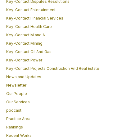
Key-Contact Disputes Resolutions
Key-Contact Entertainment
Key-Contact Financial Services
Key-Contact Health Care
Key-Contact M and A
Key-Contact Mining
Key-Contact Oil And Gas
Key-Contact Power
Key-Contact Projects Construction And Real Estate
News and Updates
Newsletter
Our People
Our Services
podcast
Practice Area
Rankings
Recent Works