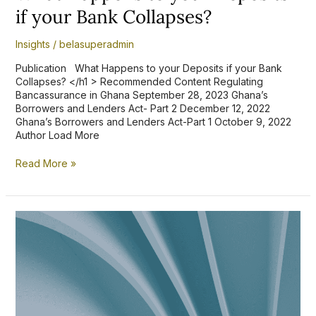
if your Bank Collapses?
Insights
/
belasuperadmin
Publication What Happens to your Deposits if your Bank
Collapses? </h1 > Recommended Content Regulating
Bancassurance in Ghana September 28, 2023 Ghana’s
Borrowers and Lenders Act- Part 2 December 12, 2022
Ghana’s Borrowers and Lenders Act-Part 1 October 9, 2022
Author Load More
Read More »
Setting
an
Ex
Parte
Order
aside
through
an