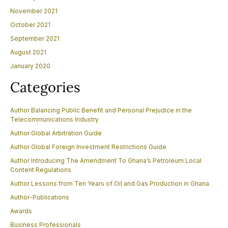
November 2021
October 2021
September 2021
August 2021
January 2020
Categories
Author Balancing Public Benefit and Personal Prejudice in the
Telecommunications Industry
Author Global Arbitration Guide
Author Global Foreign Investment Restrictions Guide
Author Introducing The Amendment To Ghana’s Petroleum Local
Content Regulations
Author Lessons from Ten Years of Oil and Gas Production in Ghana
Author-Publications
Awards
Business Professionals