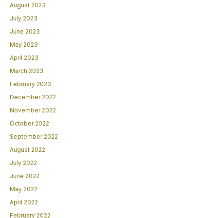
August 2023
July 2023
June 2023
May 2023
April 2023
March 2023
February 2023
December 2022
November 2022
October 2022
September 2022
August 2022
July 2022
June 2022
May 2022
April 2022
February 2022