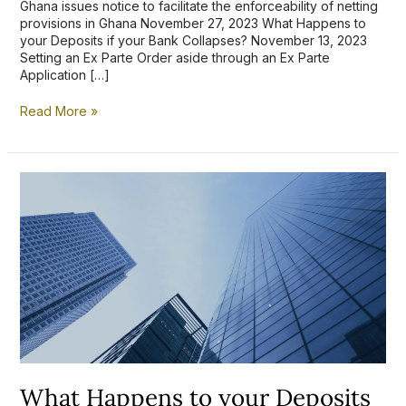
Ghana issues notice to facilitate the enforceability of netting
provisions in Ghana November 27, 2023 What Happens to
your Deposits if your Bank Collapses? November 13, 2023
Setting an Ex Parte Order aside through an Ex Parte
Application […]
Read More »
What
Happens
to
your
Deposits
if
your
Bank
Collapses?
What Happens to your Deposits