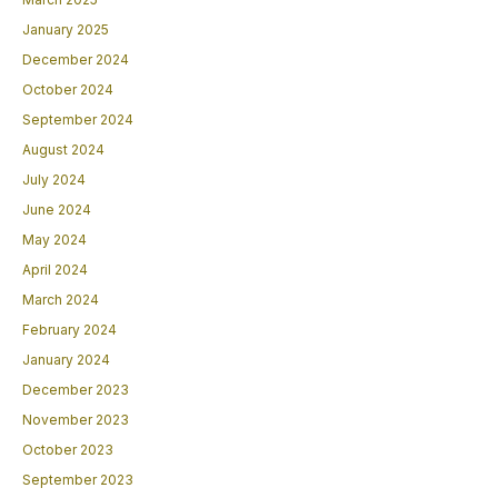
January 2025
December 2024
October 2024
September 2024
August 2024
July 2024
June 2024
May 2024
April 2024
March 2024
February 2024
January 2024
December 2023
November 2023
October 2023
September 2023