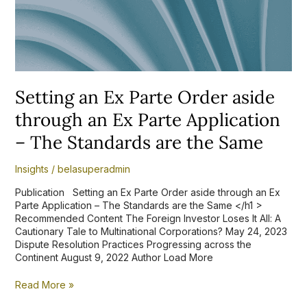
Ex
Parte
Application
–
The
Standards
are
Setting an Ex Parte Order aside
the
Same
through an Ex Parte Application
– The Standards are the Same
Insights
/
belasuperadmin
Publication Setting an Ex Parte Order aside through an Ex
Parte Application – The Standards are the Same </h1 >
Recommended Content The Foreign Investor Loses It All: A
Cautionary Tale to Multinational Corporations? May 24, 2023
Dispute Resolution Practices Progressing across the
Continent August 9, 2022 Author Load More
Read More »