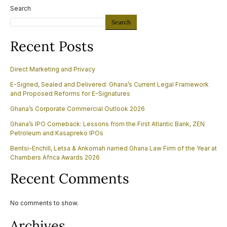
Search
Search
Recent Posts
Direct Marketing and Privacy
E-Signed, Sealed and Delivered: Ghana’s Current Legal Framework
and Proposed Reforms for E-Signatures
Ghana’s Corporate Commercial Outlook 2026
Ghana’s IPO Comeback: Lessons from the First Atlantic Bank, ZEN
Petroleum and Kasapreko IPOs
Bentsi-Enchill, Letsa & Ankomah named Ghana Law Firm of the Year at
Chambers Africa Awards 2026
Recent Comments
No comments to show.
Archives