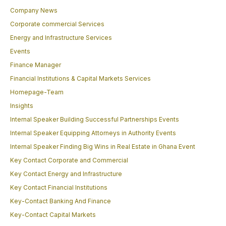
Company News
Corporate commercial Services
Energy and Infrastructure Services
Events
Finance Manager
Financial Institutions & Capital Markets Services
Homepage-Team
Insights
Internal Speaker Building Successful Partnerships Events
Internal Speaker Equipping Attorneys in Authority Events
Internal Speaker Finding Big Wins in Real Estate in Ghana Event
Key Contact Corporate and Commercial
Key Contact Energy and Infrastructure
Key Contact Financial Institutions
Key-Contact Banking And Finance
Key-Contact Capital Markets