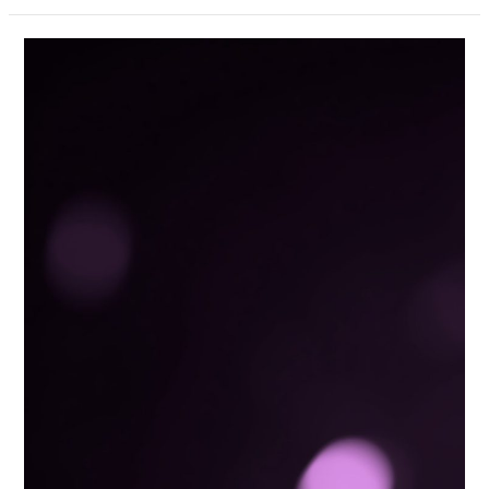
Data
Privacy
Guide