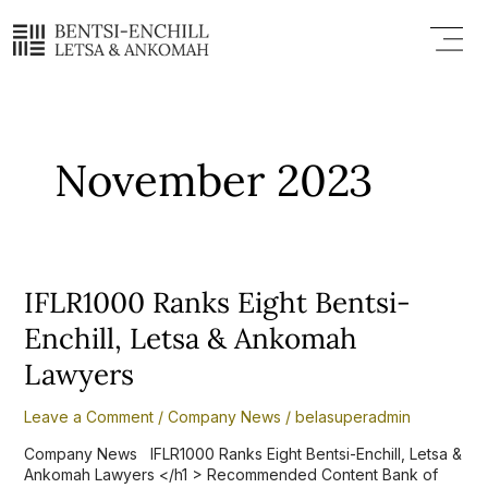
Skip
Menu
to
content
November 2023
IFLR1000
IFLR1000 Ranks Eight Bentsi-
Ranks
Enchill, Letsa & Ankomah
Eight
Bentsi-
Lawyers
Enchill,
Letsa
Leave a Comment
/
Company News
/
belasuperadmin
&
Ankomah
Company News IFLR1000 Ranks Eight Bentsi-Enchill, Letsa &
Lawyers
Ankomah Lawyers </h1 > Recommended Content Bank of