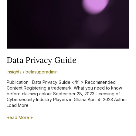
Data Privacy Guide
Insights
/
belasuperadmin
Publication Data Privacy Guide </h1 > Recommended
Content Registering a trademark: What you need to know
before claiming colour September 28, 2023 Licensing of
Cybersecurity Industry Players in Ghana April 4, 2023 Author
Load More
Read More »