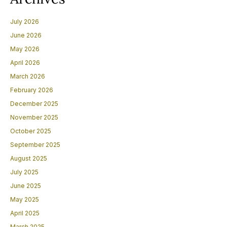
July 2026
June 2026
May 2026
April 2026
March 2026
February 2026
December 2025
November 2025
October 2025
September 2025
August 2025
July 2025
June 2025
May 2025
April 2025
March 2025