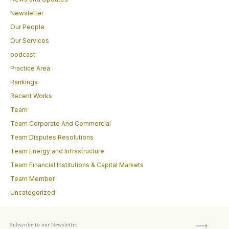
Newsletter
Our People
Our Services
podcast
Practice Area
Rankings
Recent Works
Team
Team Corporate And Commercial
Team Disputes Resolutions
Team Energy and Infrastructure
Team Financial Institutions & Capital Markets
Team Member
Uncategorized