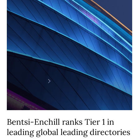
Enchill
ranks
Tier
1
in
leading
global
leading
directories
Bentsi-Enchill ranks Tier 1 in
leading global leading directories