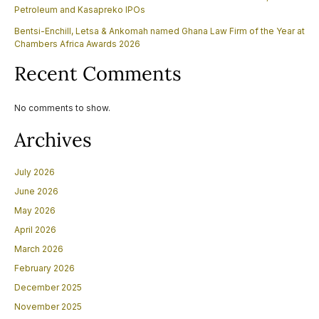
Petroleum and Kasapreko IPOs
Bentsi-Enchill, Letsa & Ankomah named Ghana Law Firm of the Year at
Chambers Africa Awards 2026
Recent Comments
No comments to show.
Archives
July 2026
June 2026
May 2026
April 2026
March 2026
February 2026
December 2025
November 2025