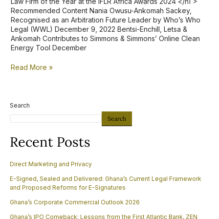
Law Firm of the Year at the IFLR Africa Awards 2024 </h1 >
Recommended Content Nania Owusu-Ankomah Sackey,
Recognised as an Arbitration Future Leader by Who’s Who
Legal (WWL) December 9, 2022 Bentsi-Enchill, Letsa &
Ankomah Contributes to Simmons & Simmons’ Online Clean
Energy Tool December
Read More »
Search
Search
Recent Posts
Direct Marketing and Privacy
E-Signed, Sealed and Delivered: Ghana’s Current Legal Framework
and Proposed Reforms for E-Signatures
Ghana’s Corporate Commercial Outlook 2026
Ghana’s IPO Comeback: Lessons from the First Atlantic Bank, ZEN