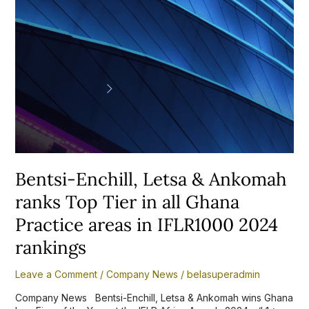
in
all
Ghana
Practice
areas
in
IFLR1000
2024
rankings
Bentsi-Enchill, Letsa & Ankomah
ranks Top Tier in all Ghana
Practice areas in IFLR1000 2024
rankings
Leave a Comment
/
Company News
/
belasuperadmin
Company News Bentsi-Enchill, Letsa & Ankomah wins Ghana