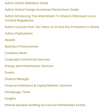
Author Global Arbitration Guide
Author Global Foreign Investment Restrictions Guide
Author Introducing The Amendment To Ghana’s Petroleum Local
Content Regulations
Author Lessons from Ten Years of Oil and Gas Production in Ghana
Author-Publications
Awards
Business Professionals
Company News
Corporate commercial Services
Energy and Infrastructure Services
Events
Finance Manager
Financial Institutions & Capital Markets Services
Homepage-Team
Insights
Internal Speaker Building Successful Partnerships Events