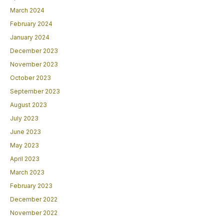
March 2024
February 2024
January 2024
December 2023
November 2023
October 2023
September 2023
August 2023
July 2023
June 2023
May 2023
April 2023
March 2023
February 2023
December 2022
November 2022