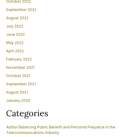
October 2022
September 2022
August 2022
July 2022
June 2022
May 2022
April 2022
February 2022
November 2021
October 2021
September 2021
August 2021
January 2020
Categories
Author Balancing Public Benefit and Personal Prejudice in the
Telecommunications Industry