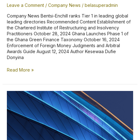
Leave a Comment
/
Company News
/
belasuperadmin
Company News Bentsi-Enchill ranks Tier 1 in leading global
leading directories Recommended Content Establishment of
the Chartered Institute of Restructuring and Insolvency
Practitioners October 28, 2024 Ghana Launches Phase 1 of
the Ghana Green Finance Taxonomy October 16, 2024
Enforcement of Foreign Money Judgments and Arbitral
Awards Guide August 12, 2024 Author Kesewaa Dufie
Donyina
Read More »
Bentsi-
Enchill,
Letsa
&
Ankomah
ranks
Top
Tier