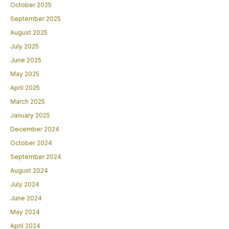
October 2025
September 2025
August 2025
July 2025
June 2025
May 2025
April 2025
March 2025
January 2025
December 2024
October 2024
September 2024
August 2024
July 2024
June 2024
May 2024
April 2024