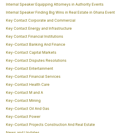
Internal Speaker Equipping Attorneys in Authority Events
Internal Speaker Finding Big Wins in Real Estate in Ghana Event
Key Contact Corporate and Commercial
Key Contact Energy and Infrastructure
Key Contact Financial Institutions
Key-Contact Banking And Finance
Key-Contact Capital Markets
Key-Contact Disputes Resolutions
Key-Contact Entertainment
Key-Contact Financial Services
Key-Contact Health Care
Key-Contact M and A
Key-Contact Mining
Key-Contact Oil And Gas
Key-Contact Power
Key-Contact Projects Construction And Real Estate
News and Updates