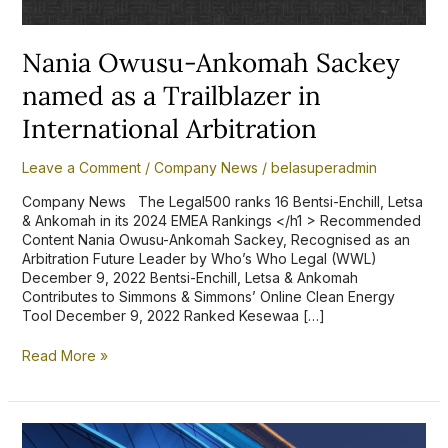
Arbitration
Nania Owusu-Ankomah Sackey
named as a Trailblazer in
International Arbitration
Leave a Comment
/
Company News
/
belasuperadmin
Company News The Legal500 ranks 16 Bentsi-Enchill, Letsa
& Ankomah in its 2024 EMEA Rankings </h1 > Recommended
Content Nania Owusu-Ankomah Sackey, Recognised as an
Arbitration Future Leader by Who’s Who Legal (WWL)
December 9, 2022 Bentsi-Enchill, Letsa & Ankomah
Contributes to Simmons & Simmons’ Online Clean Energy
Tool December 9, 2022 Ranked Kesewaa […]
Read More »
Bentsi-