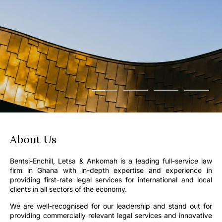
About Us
Bentsi-Enchill, Letsa & Ankomah is a leading full-service law
firm in Ghana with in-depth expertise and experience in
providing first-rate legal services for international and local
clients in all sectors of the economy.
We are well-recognised for our leadership and stand out for
providing commercially relevant legal services and innovative