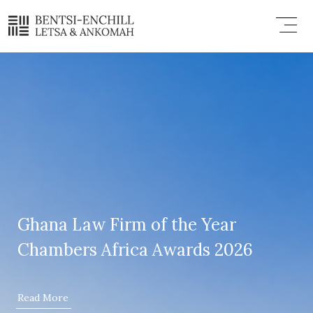
Skip
Menu
to
content
Ghana Law Firm of the Year
Chambers Africa Awards 2026
Read More