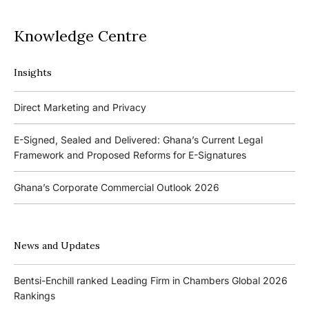
Knowledge Centre
Insights
Podcasts
Direct Marketing and Privacy
Ghana’s Borrowers and Lenders Act, 2020 (Act 1052)
E-Signed, Sealed and Delivered: Ghana’s Current Legal
Framework and Proposed Reforms for E-Signatures
Events
Ghana’s Corporate Commercial Outlook 2026
The 4th Kojo Bentsi-Enchill Memorial Lecture
Ghana’s IPO Comeback: Lessons from the First Atlantic Bank,
The 3rd Kojo Bentsi-Enchill Memorial Lecture
ZEN Petroleum and Kasapreko IPOs
News and Updates
Promoting Local Equity Participation through the Capital
Bank of Ghana’s New Guidelines for Fit and Proper Persons –
Markets
Bentsi-Enchill ranked Leading Firm in Chambers Global 2026
Key Changes
Rankings