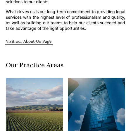
solutions to our clients.
What drives us is our long-term commitment to providing legal
services with the highest level of professionalism and quality,
as well as building our teams to help our clients succeed and
take advantage of the right opportunities.
Visit our About Us Page
Our Practice Areas