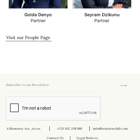
Golda Denyo
Seyram Dzikunu
Partner
Partner
Visit our People Page
4 Momotse Ave, Accra
+233 302 208 888
info@bentsienchill.com
Contact Us
Legal Notices