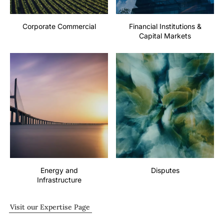
Corporate Commercial
Financial Institutions &
Capital Markets
Energy and
Disputes
Infrastructure
Visit our Expertise Page