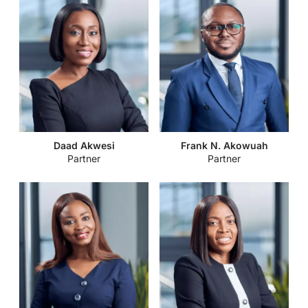
Daad Akwesi
Frank N. Akowuah
Partner
Partner