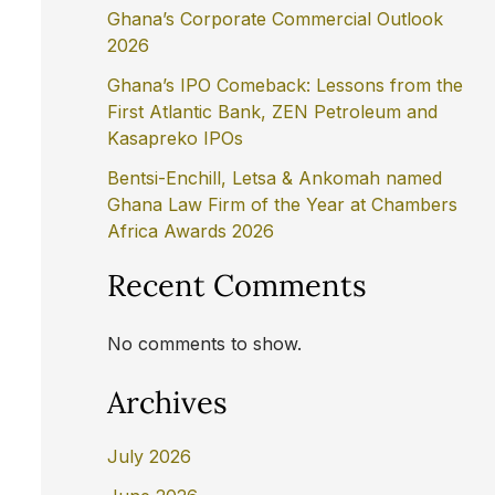
Ghana’s Corporate Commercial Outlook
2026
Ghana’s IPO Comeback: Lessons from the
First Atlantic Bank, ZEN Petroleum and
Kasapreko IPOs
Bentsi-Enchill, Letsa & Ankomah named
Ghana Law Firm of the Year at Chambers
Africa Awards 2026
Recent Comments
No comments to show.
Archives
July 2026