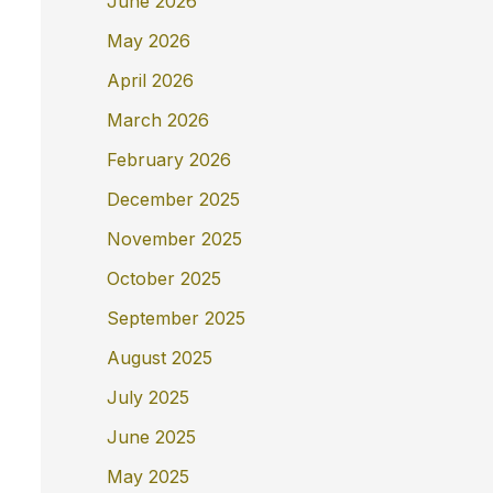
June 2026
May 2026
April 2026
March 2026
February 2026
December 2025
November 2025
October 2025
September 2025
August 2025
July 2025
June 2025
May 2025