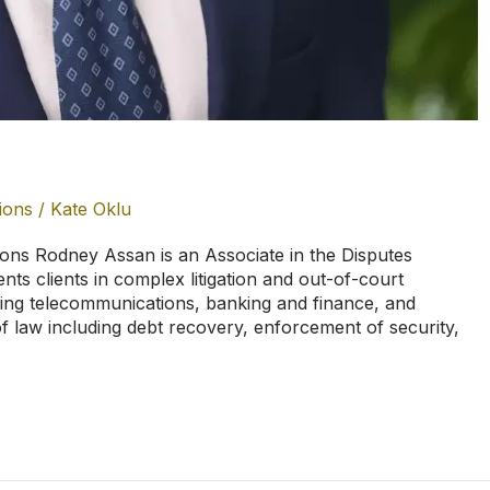
ions
/
Kate Oklu
ns Rodney Assan is an Associate in the Disputes
nts clients in complex litigation and out-of-court
ding telecommunications, banking and finance, and
of law including debt recovery, enforcement of security,