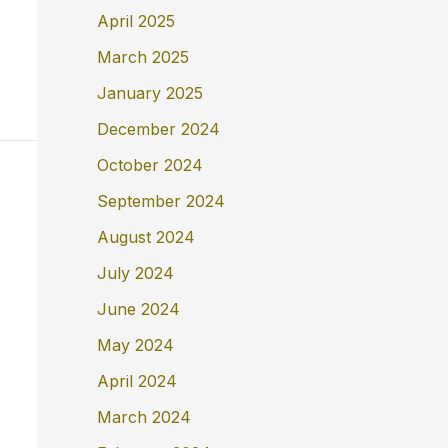
April 2025
March 2025
January 2025
December 2024
October 2024
September 2024
August 2024
July 2024
June 2024
May 2024
April 2024
March 2024