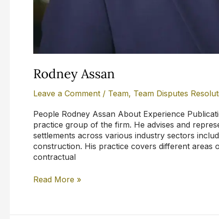
Rodney Assan
Leave a Comment
/
Team
,
Team Disputes Resolut
People Rodney Assan About Experience Publicatio
practice group of the firm. He advises and represe
settlements across various industry sectors inclu
construction. His practice covers different areas 
contractual
Read More »