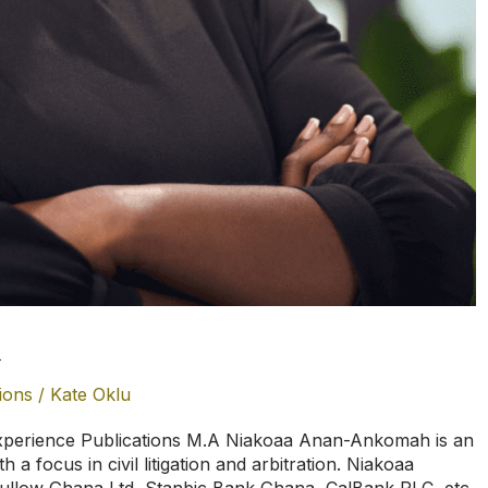
h
ions
/
Kate Oklu
erience Publications M.A Niakoaa Anan-Ankomah is an
 a focus in civil litigation and arbitration. Niakoaa
Tullow Ghana Ltd, Stanbic Bank Ghana, CalBank PLC, etc.