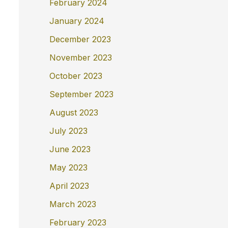
February 2024
January 2024
December 2023
November 2023
October 2023
September 2023
August 2023
July 2023
June 2023
May 2023
April 2023
March 2023
February 2023