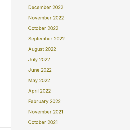
December 2022
November 2022
October 2022
September 2022
August 2022
July 2022
June 2022
May 2022
April 2022
February 2022
November 2021
October 2021