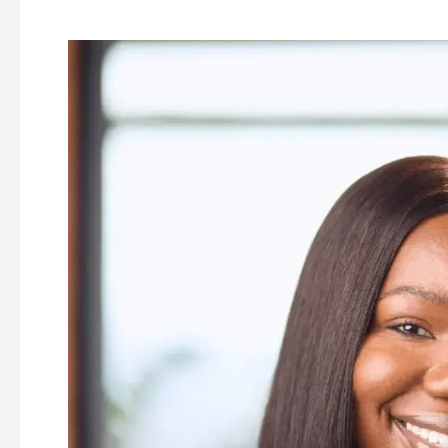
Ellen
Sam