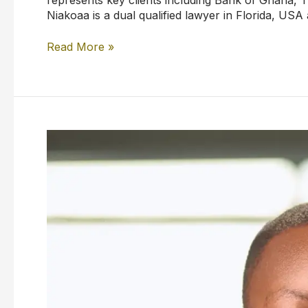
Niakoaa is a dual qualified lawyer in Florida, USA
Read More »
Rodney
Assan