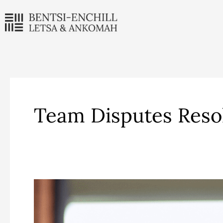
Skip
to
content
Team Disputes Reso
Maame
Niakoaa
Anan-
Ankomah