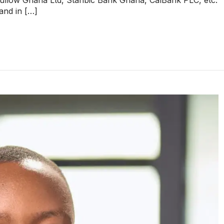
 and in […]