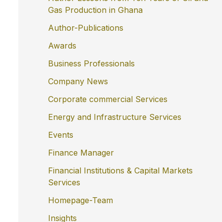
Gas Production in Ghana
Author-Publications
Awards
Business Professionals
Company News
Corporate commercial Services
Energy and Infrastructure Services
Events
Finance Manager
Financial Institutions & Capital Markets
Services
Homepage-Team
Insights