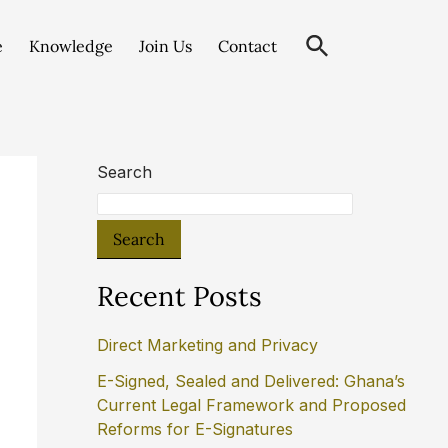
e
Knowledge
Join Us
Contact
Search
Search
Recent Posts
Direct Marketing and Privacy
E-Signed, Sealed and Delivered: Ghana’s
Current Legal Framework and Proposed
Reforms for E-Signatures