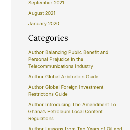
September 2021
August 2021
January 2020
Categories
Author Balancing Public Benefit and
Personal Prejudice in the
Telecommunications Industry
Author Global Arbitration Guide
Author Global Foreign Investment
Restrictions Guide
Author Introducing The Amendment To
Ghana’s Petroleum Local Content
Regulations
Author Lessons from Ten Years of Oil and