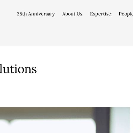
35th Anniversary
About Us
Expertise
Peopl
lutions