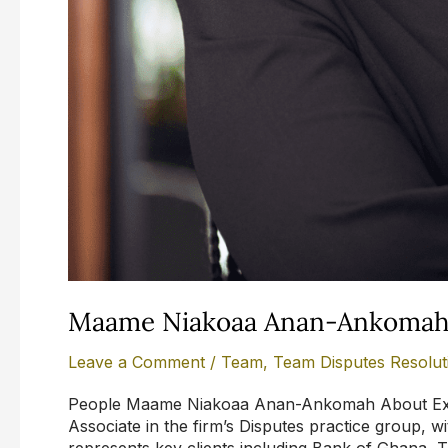
Maame Niakoaa Anan-Ankoma
Leave a Comment
/
Team
,
Team Disputes Resolut
People Maame Niakoaa Anan-Ankomah About Exp
Associate in the firm’s Disputes practice group, with
represents key clients including Bank of Ghana, 