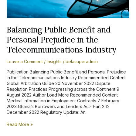
Industry
Balancing Public Benefit and
Personal Prejudice in the
Telecommunications Industry
Leave a Comment
/
Insights
/
belasuperadmin
Publication Balancing Public Benefit and Personal Prejudice
in the Telecommunications Industry Recommended Content
Global Arbitration Guide 20 November 2022 Dispute
Resolution Practices Progressing across the Continent 9
August 2022 Author Load More Recommended Content
Medical Information in Employment Contracts 7 February
2023 Ghana’s Borrowers and Lenders Act- Part 2 12
December 2022 Regulatory Update: An
Read More »