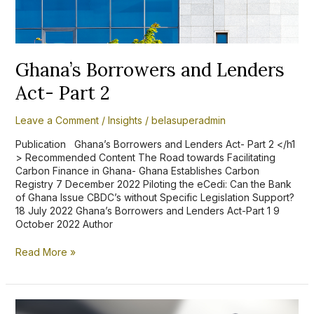
Part
2
Ghana’s Borrowers and Lenders
Act- Part 2
Leave a Comment
/
Insights
/
belasuperadmin
Publication Ghana’s Borrowers and Lenders Act- Part 2 </h1
> Recommended Content The Road towards Facilitating
Carbon Finance in Ghana- Ghana Establishes Carbon
Registry 7 December 2022 Piloting the eCedi: Can the Bank
of Ghana Issue CBDC’s without Specific Legislation Support?
18 July 2022 Ghana’s Borrowers and Lenders Act-Part 1 9
October 2022 Author
Read More »
Ace