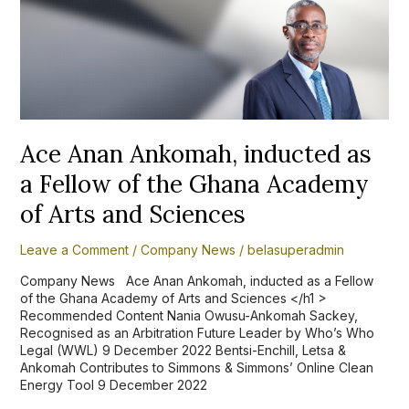
Anan
Ankomah,
inducted
as
a
Fellow
of
the
Ghana
Ace Anan Ankomah, inducted as
Academy
a Fellow of the Ghana Academy
of
Arts
of Arts and Sciences
and
Sciences
Leave a Comment
/
Company News
/
belasuperadmin
Company News Ace Anan Ankomah, inducted as a Fellow
of the Ghana Academy of Arts and Sciences </h1 >
Recommended Content Nania Owusu-Ankomah Sackey,
Recognised as an Arbitration Future Leader by Who’s Who
Legal (WWL) 9 December 2022 Bentsi-Enchill, Letsa &
Ankomah Contributes to Simmons & Simmons’ Online Clean
Energy Tool 9 December 2022