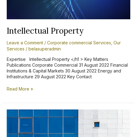
Intellectual Property
Leave a Comment
/
Corporate commercial Services
,
Our
Services
/
belasuperadmin
Expertise Intellectual Property </h1 > Key Matters
Publications Corporate Commercial 31 August 2022 Financial
Institutions & Capital Markets 30 August 2022 Energy and
Infrastructure 29 August 2022 Key Contact
Read More »
Ghana’s
Borrowers
and
Lenders
Act-