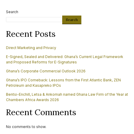
Search
Search
Recent Posts
Direct Marketing and Privacy
E-Signed, Sealed and Delivered: Ghana’s Current Legal Framework
and Proposed Reforms for E-Signatures
Ghana’s Corporate Commercial Outlook 2026
Ghana’s IPO Comeback: Lessons from the First Atlantic Bank, ZEN
Petroleum and Kasapreko IPOs
Bentsi-Enchill, Letsa & Ankomah named Ghana Law Firm of the Year at
Chambers Africa Awards 2026
Recent Comments
No comments to show.