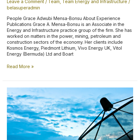
Leave a Comment
/
Team
,
Team Energy and Infrastructure
/
belasuperadmin
People Grace Adwubi Mensa-Bonsu About Experience
Publications Grace A. Mensa-Bonsu is an Associate in the
Energy and Infrastructure practice group of the firm. She has
worked on matters in the power, mining, petroleum and
construction sectors of the economy. Her clients include
Kosmos Energy, Piedmont Lithium, Vivo Energy UK, Vitol
Energy (Bermuda) Ltd and Boart
Read More »
Balancing
Public
Benefit
and
Personal
Prejudice
in
the
Telecommunications