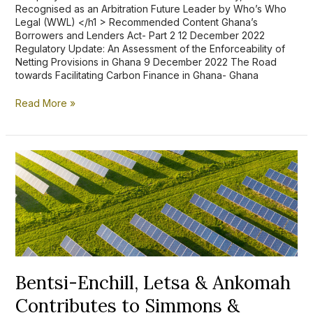
Recognised as an Arbitration Future Leader by Who’s Who
Legal (WWL) </h1 > Recommended Content Ghana’s
Borrowers and Lenders Act- Part 2 12 December 2022
Regulatory Update: An Assessment of the Enforceability of
Netting Provisions in Ghana 9 December 2022 The Road
towards Facilitating Carbon Finance in Ghana- Ghana
Read More »
Bentsi-
Enchill,
Letsa
&
Ankomah
Contributes
to
Simmons
&
Simmons’
Bentsi-Enchill, Letsa & Ankomah
Online
Contributes to Simmons &
Clean