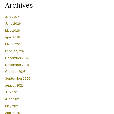
Archives
July 2026
June 2026
May 2026
April 2026
March 2026
February 2026
December 2025
November 2025
October 2025
September 2025
August 2025
July 2025
June 2025
May 2025
April 2025