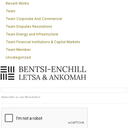
Recent Works
Team
Team Corporate And Commercial
Team Disputes Resolutions
Team Energy and Infrastructure
Team Financial Institutions & Capital Markets
Team Member
Uncategorized