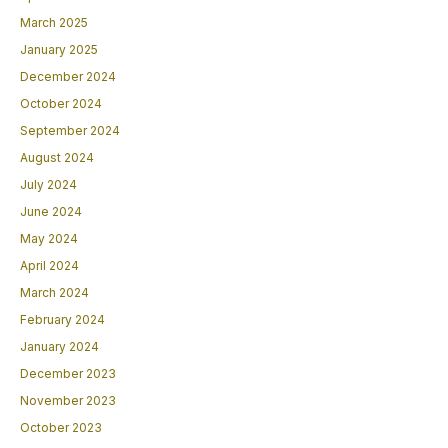
March 2025
January 2025
December 2024
October 2024
September 2024
August 2024
July 2024
June 2024
May 2024
April 2024
March 2024
February 2024
January 2024
December 2023
November 2023
October 2023