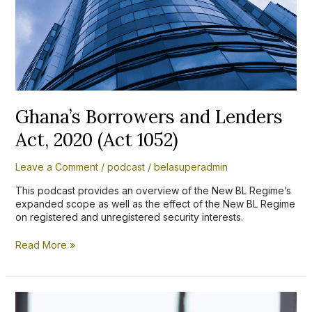
2020
(Act
1052)
Ghana’s Borrowers and Lenders
Act, 2020 (Act 1052)
Leave a Comment
/
podcast
/
belasuperadmin
This podcast provides an overview of the New BL Regime’s
expanded scope as well as the effect of the New BL Regime
on registered and unregistered security interests.
Read More »
Grace
Adwubi