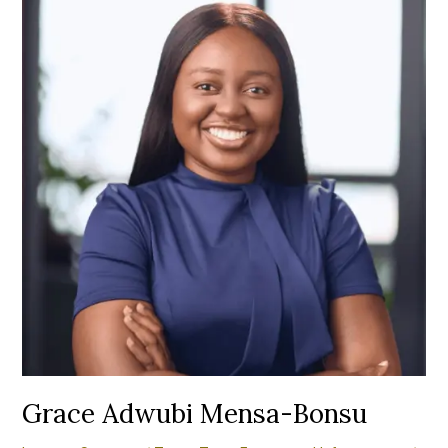
Mensa-
Bonsu
Grace Adwubi Mensa-Bonsu