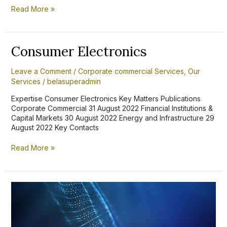
Read More »
Consumer
Consumer Electronics
Electronics
Leave a Comment
/
Corporate commercial Services
,
Our
Services
/
belasuperadmin
Expertise Consumer Electronics Key Matters Publications
Corporate Commercial 31 August 2022 Financial Institutions &
Capital Markets 30 August 2022 Energy and Infrastructure 29
August 2022 Key Contacts
Read More »
Intellectual
Property