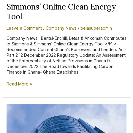
Energy
Simmons’ Online Clean Energy
Tool
Tool
Leave a Comment
/
Company News
/
belasuperadmin
Company News Bentsi-Enchill, Letsa & Ankomah Contributes
to Simmons & Simmons’ Online Clean Energy Tool </h1 >
Recommended Content Ghana’s Borrowers and Lenders Act-
Part 2 12 December 2022 Regulatory Update: An Assessment
of the Enforceability of Netting Provisions in Ghana 9
December 2022 The Road towards Facilitating Carbon
Finance in Ghana- Ghana Establishes
Read More »
Ghana’s
Borrowers
and
Lenders
Act,