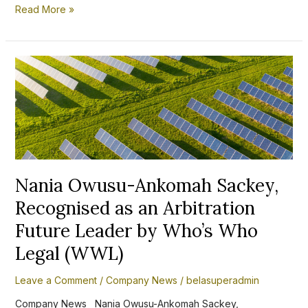
Read More »
Nania
Owusu-
Ankomah
Sackey,
Recognised
as
an
Arbitration
Future
Leader
Nania Owusu-Ankomah Sackey,
by
Recognised as an Arbitration
Who’s
Who
Future Leader by Who’s Who
Legal
(WWL)
Legal (WWL)
Leave a Comment
/
Company News
/
belasuperadmin
Company News Nania Owusu-Ankomah Sackey,