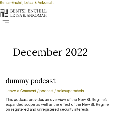
Skip
Bentsi-Enchill, Letsa & Ankomah.
to
content
Menu
December 2022
dummy
dummy podcast
podcast
Leave a Comment
/
podcast
/
belasuperadmin
This podcast provides an overview of the New BL Regime’s
expanded scope as well as the effect of the New BL Regime
on registered and unregistered security interests.