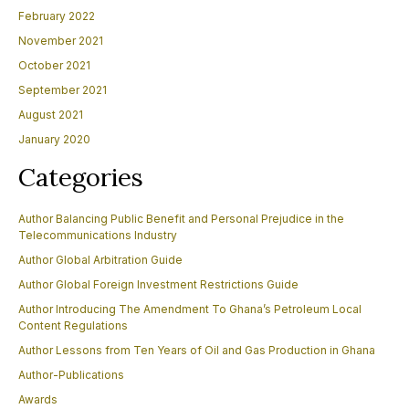
February 2022
November 2021
October 2021
September 2021
August 2021
January 2020
Categories
Author Balancing Public Benefit and Personal Prejudice in the
Telecommunications Industry
Author Global Arbitration Guide
Author Global Foreign Investment Restrictions Guide
Author Introducing The Amendment To Ghana’s Petroleum Local
Content Regulations
Author Lessons from Ten Years of Oil and Gas Production in Ghana
Author-Publications
Awards