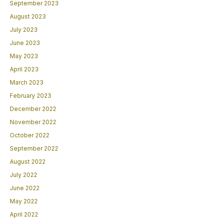
September 2023
August 2023
July 2023
June 2023
May 2023
April 2023
March 2023
February 2023
December 2022
November 2022
October 2022
September 2022
August 2022
July 2022
June 2022
May 2022
April 2022