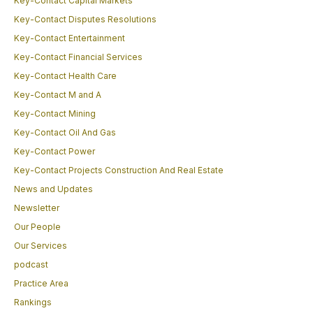
Key-Contact Capital Markets
Key-Contact Disputes Resolutions
Key-Contact Entertainment
Key-Contact Financial Services
Key-Contact Health Care
Key-Contact M and A
Key-Contact Mining
Key-Contact Oil And Gas
Key-Contact Power
Key-Contact Projects Construction And Real Estate
News and Updates
Newsletter
Our People
Our Services
podcast
Practice Area
Rankings