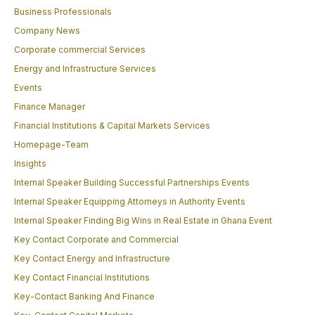
Business Professionals
Company News
Corporate commercial Services
Energy and Infrastructure Services
Events
Finance Manager
Financial Institutions & Capital Markets Services
Homepage-Team
Insights
Internal Speaker Building Successful Partnerships Events
Internal Speaker Equipping Attorneys in Authority Events
Internal Speaker Finding Big Wins in Real Estate in Ghana Event
Key Contact Corporate and Commercial
Key Contact Energy and Infrastructure
Key Contact Financial Institutions
Key-Contact Banking And Finance