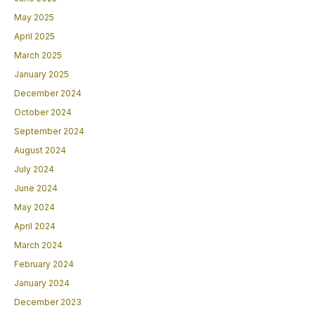
May 2025
April 2025
March 2025
January 2025
December 2024
October 2024
September 2024
August 2024
July 2024
June 2024
May 2024
April 2024
March 2024
February 2024
January 2024
December 2023