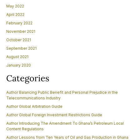
May 2022
April 2022
February 2022
November 2021
October 2021
September 2021
August 2021
January 2020
Categories
Author Balancing Public Benefit and Personal Prejudice in the
Telecommunications Industry
Author Global Arbitration Guide
Author Global Foreign Investment Restrictions Guide
Author Introducing The Amendment To Ghana’s Petroleum Local
Content Regulations
Author Lessons from Ten Years of Oil and Gas Production in Ghana