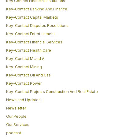
Key Contact Financial Institutions
Key-Contact Banking And Finance
Key-Contact Capital Markets
Key-Contact Disputes Resolutions
Key-Contact Entertainment
Key-Contact Financial Services
Key-Contact Health Care
Key-Contact M and A
Key-Contact Mining
Key-Contact Oil And Gas
Key-Contact Power
Key-Contact Projects Construction And Real Estate
News and Updates
Newsletter
Our People
Our Services
podcast