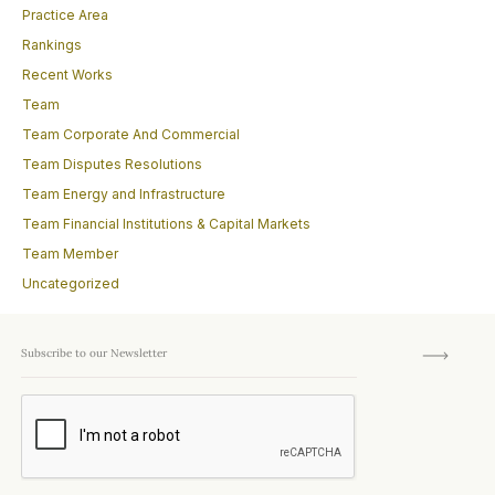
Practice Area
Rankings
Recent Works
Team
Team Corporate And Commercial
Team Disputes Resolutions
Team Energy and Infrastructure
Team Financial Institutions & Capital Markets
Team Member
Uncategorized