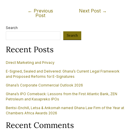
←
Previous
Next Post
→
Post
Search
Search
Recent Posts
Direct Marketing and Privacy
E-Signed, Sealed and Delivered: Ghana’s Current Legal Framework
and Proposed Reforms for E-Signatures
Ghana’s Corporate Commercial Outlook 2026
Ghana’s IPO Comeback: Lessons from the First Atlantic Bank, ZEN
Petroleum and Kasapreko IPOs
Bentsi-Enchill, Letsa & Ankomah named Ghana Law Firm of the Year at
Chambers Africa Awards 2026
Recent Comments