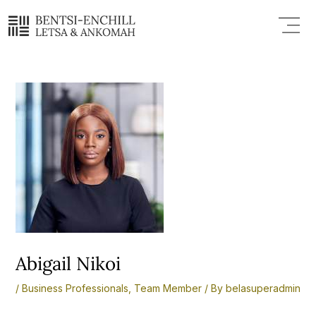
Skip
Post
Menu
to
navigation
content
Abigail Nikoi
/
Business Professionals
,
Team Member
/ By
belasuperadmin