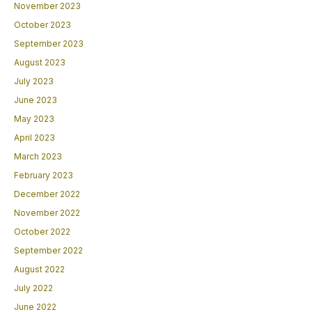
November 2023
October 2023
September 2023
August 2023
July 2023
June 2023
May 2023
April 2023
March 2023
February 2023
December 2022
November 2022
October 2022
September 2022
August 2022
July 2022
June 2022