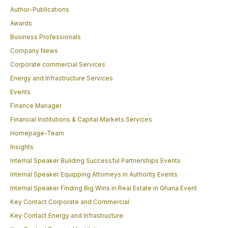
Author-Publications
Awards
Business Professionals
Company News
Corporate commercial Services
Energy and Infrastructure Services
Events
Finance Manager
Financial Institutions & Capital Markets Services
Homepage-Team
Insights
Internal Speaker Building Successful Partnerships Events
Internal Speaker Equipping Attorneys in Authority Events
Internal Speaker Finding Big Wins in Real Estate in Ghana Event
Key Contact Corporate and Commercial
Key Contact Energy and Infrastructure