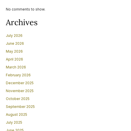
No comments to show.
Archives
July 2026
June 2026
May 2026
April 2026
March 2026
February 2026
December 2025
November 2025
October 2025
September 2025
August 2025
July 2025
June 2025