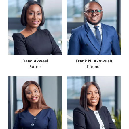
Daad Akwesi
Frank N. Akowuah
Partner
Partner