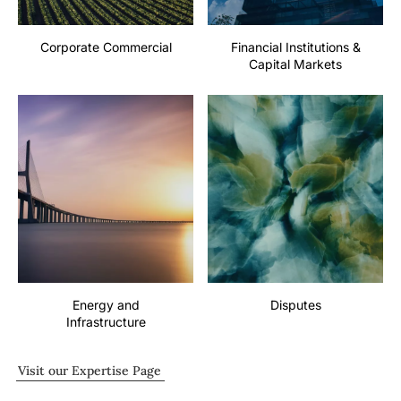
Corporate Commercial
Financial Institutions &
Capital Markets
Energy and
Disputes
Infrastructure
Visit our Expertise Page