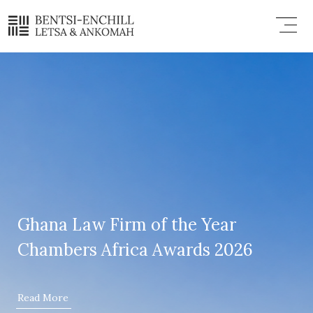
Skip
Menu
to
content
Ghana Law Firm of the Year
Chambers Africa Awards 2026
Read More