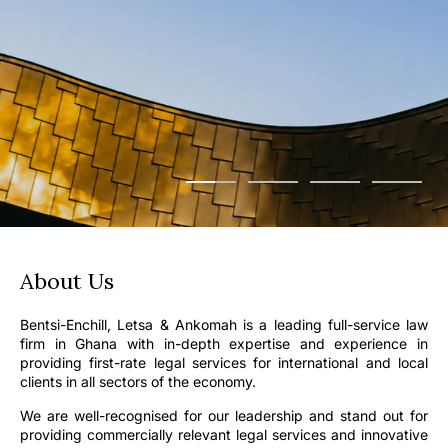
About Us
Bentsi-Enchill, Letsa & Ankomah is a leading full-service law
firm in Ghana with in-depth expertise and experience in
providing first-rate legal services for international and local
clients in all sectors of the economy.
We are well-recognised for our leadership and stand out for
providing commercially relevant legal services and innovative