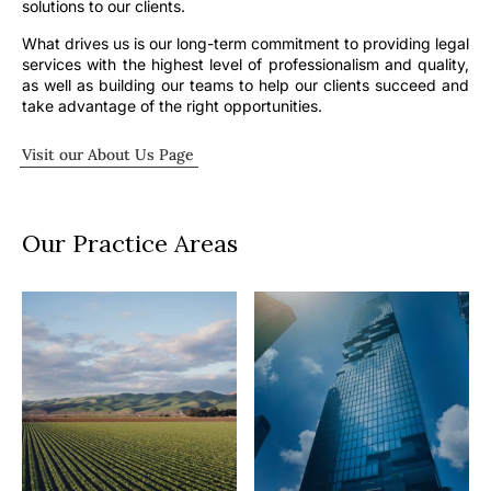
solutions to our clients.
What drives us is our long-term commitment to providing legal
services with the highest level of professionalism and quality,
as well as building our teams to help our clients succeed and
take advantage of the right opportunities.
Visit our About Us Page
Our Practice Areas