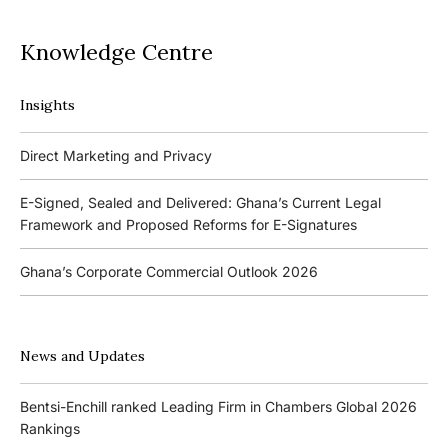
Knowledge Centre
Insights
Podcasts
Direct Marketing and Privacy
Ghana’s Borrowers and Lenders Act, 2020 (Act 1052)
E-Signed, Sealed and Delivered: Ghana’s Current Legal
Framework and Proposed Reforms for E-Signatures
Events
Ghana’s Corporate Commercial Outlook 2026
The 4th Kojo Bentsi-Enchill Memorial Lecture
Ghana’s IPO Comeback: Lessons from the First Atlantic Bank,
The 3rd Kojo Bentsi-Enchill Memorial Lecture
ZEN Petroleum and Kasapreko IPOs
News and Updates
Promoting Local Equity Participation through the Capital
Bank of Ghana’s New Guidelines for Fit and Proper Persons –
Markets
Bentsi-Enchill ranked Leading Firm in Chambers Global 2026
Key Changes
Rankings