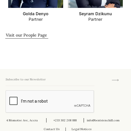
Golda Denyo
Seyram Dzikunu
Partner
Partner
Visit our People Page
4 Momotse Ave, Accra
+233 302 208 888
info@bentsienchill.com
Contact Us
Legal Notices